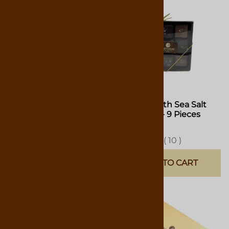
Caramel Collection - 9
Caramel with Sea Salt
Pieces
Collection - 9 Pieces
$12.75
$12.75
(
7
)
(
10
)
ADD TO CART
ADD TO CART