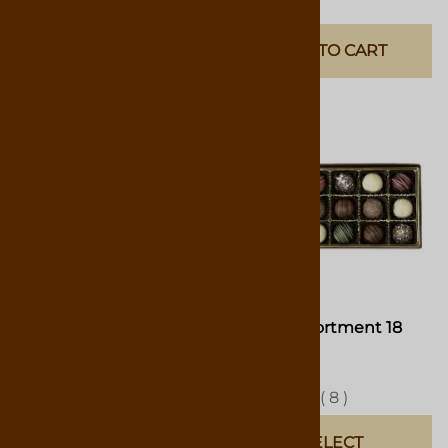
$119.95
$89.99
ADD TO CART
ADD TO CART
Love Hearts Milk & Dark
Truffle Assortment 18
Chocolate
Pieces
$8.50
$29.00
(
1
)
(
8
)
ADD TO CART
SELECT