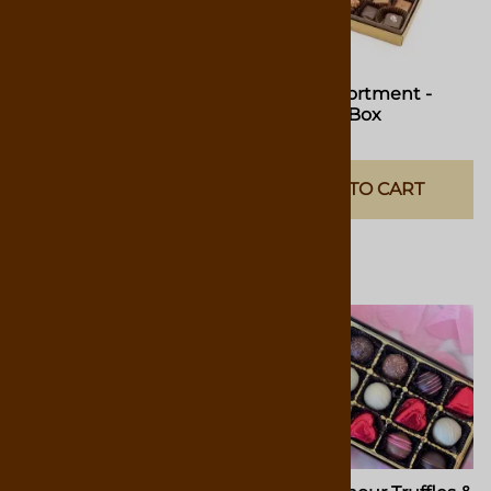
Classic Assortment -
Classic Assortment -
4.75oz Gift Box
9.75oz Gift Box
$14.00
$25.00
ADD TO CART
ADD TO CART