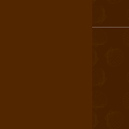
Login
About Us
Find a Store
Book a Tour
Shop
Careers
T&C
Allergen Statement
Wholesale