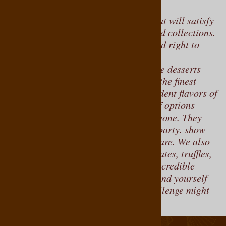
For a delightful selection of treats that will satisfy
any chocolate lover, explore our boxed collections.
We offer chocolate gift boxes delivered right to
your door.
Indulge in an assortment of delectable desserts
and creamy chocolates, crafted from the finest
ingredients to enhance the rich, decadent flavors of
each piece. With such a wide range of options
available, there’s something for everyone. They
make wonderful gifts perfect for any party. show
your loved ones just how much, you care. We also
offer assortments of our finest chocolates, truffles,
and salted caramels. With so many incredible
flavors to choose from, you’ll easily find yourself
lost in chocolatey bliss. The only challenge might
be sharing!