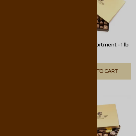
Classic Assortment
Classic Assortment - 1 lb
Gift Box
Available In Four Sizes: 4.75oz
$46.00
Box, 9.75oz Box, 1lb Box & 1-
1/2lb Box
ADD TO CART
(
42
)