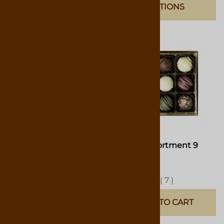
OPTIONS
Truffle Assortment 6
Truffle Assortment 9
Pieces
Pieces
$10.50
$15.75
(
3
)
(
7
)
ADD TO CART
ADD TO CART