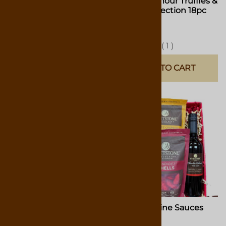
Classic l' amour Truffles &
Classic l' amour Truffles &
Hearts 9pc Box
Hearts Collection 18pc
Box
$14.00
$27.00
(
3
)
(
1
)
ADD TO CART
ADD TO CART
Gift Box "Something for
Gift Box Wine Sauces
Everyone"
Selection