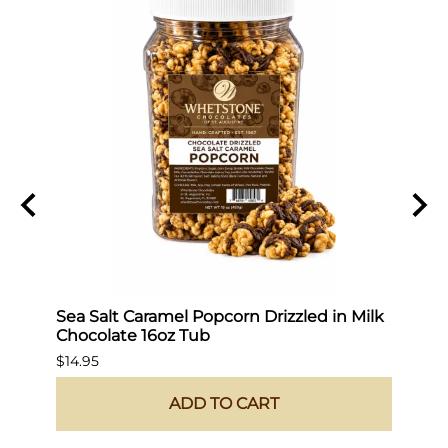
Sea Salt Caramel Popcorn Drizzled in Milk
Hot 
Chocolate 16oz Tub
$19.9
$14.95
ADD TO CART