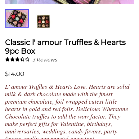
Classic l' amour Truffles & Hearts
9pc Box
3
Reviews
$14.00
L' amour Truffles & Hearts Love. Hearts are solid
milk & dark chocolate
made with the finest
premium chocolate, foil wrapped cutest little
hearts in gold and red foils. Delicious Whetstone
Chocolate truffles to add the wow factor. They
make perfect gifts for
Valentine,
birthdays,
anniversaries, weddings, candy favors, party
favors, really any special occasion!