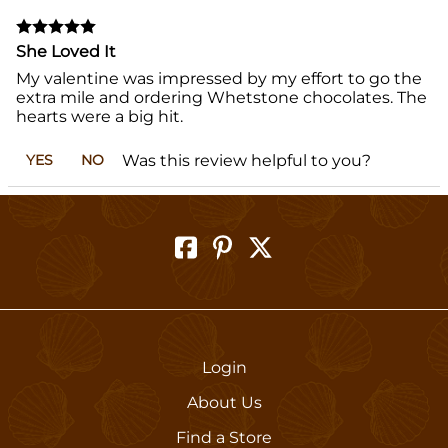
She Loved It
My valentine was impressed by my effort to go the
extra mile and ordering Whetstone chocolates. The
hearts were a big hit.
Was this review helpful to you?
YES
NO
Login
About Us
Find a Store