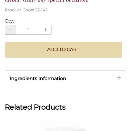
Product Code
:
22-142
Qty
:
ADD TO CART
Ingredients Information
Related Products