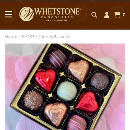
0
Home
>
SHOP
>
Gifts & Baskets