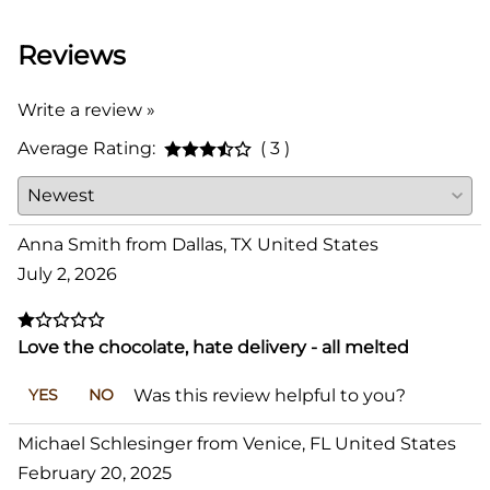
Reviews
Write a review »
Average Rating:
( 3 )
Anna Smith from Dallas, TX United States
July 2, 2026
Love the chocolate, hate delivery - all melted
Was this review helpful to you?
YES
NO
Michael Schlesinger from Venice, FL United States
February 20, 2025