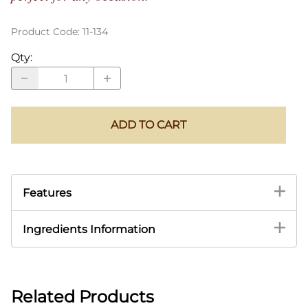
Product Code
:
11-134
Qty
:
ADD TO CART
Features
Ingredients Information
Related Products