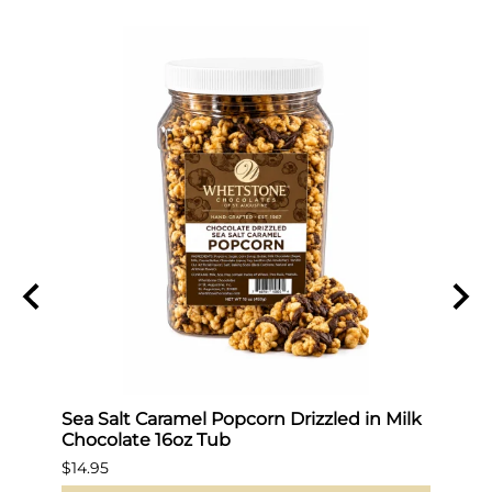
Sea Salt Caramel Popcorn Drizzled in Milk
Hot 
Chocolate 16oz Tub
$19.9
$14.95