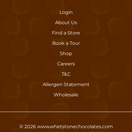
Login
About Us
Find a Store
Book a Tour
Shop
Careers
T&C
Allergen Statement
Wholesale
©
2026
www.whetstonechocolates.com