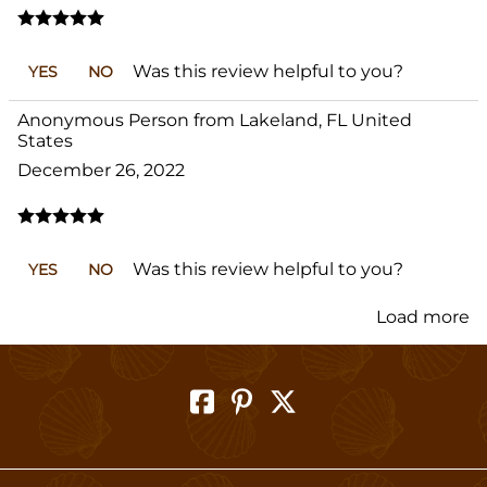
Was this review helpful to you?
YES
NO
Anonymous Person from Lakeland, FL United
States
December 26, 2022
Was this review helpful to you?
YES
NO
Load more