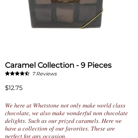
Caramel Collection - 9 Pieces
7
Reviews
$12.75
We here at Whetstone not only make world class
chocolate, we also make wonderful non chocolate
delights. Such as our prized caramels. Here we
have a collection of our favorites. These are
perfect for any occasion.