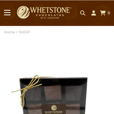
0
Home
>
SHOP