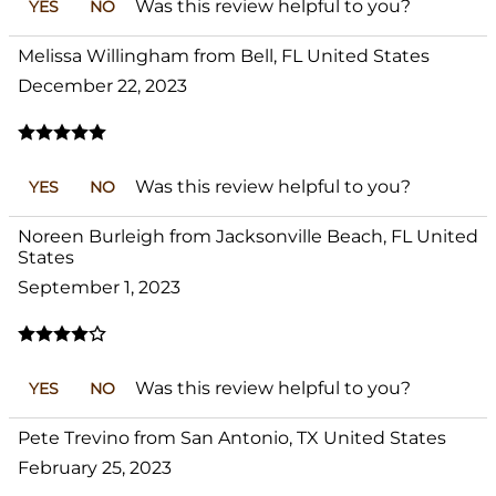
Was this review helpful to you?
YES
NO
Melissa Willingham from Bell, FL United States
December 22, 2023
Was this review helpful to you?
YES
NO
Noreen Burleigh from Jacksonville Beach, FL United
States
September 1, 2023
Was this review helpful to you?
YES
NO
Pete Trevino from San Antonio, TX United States
February 25, 2023