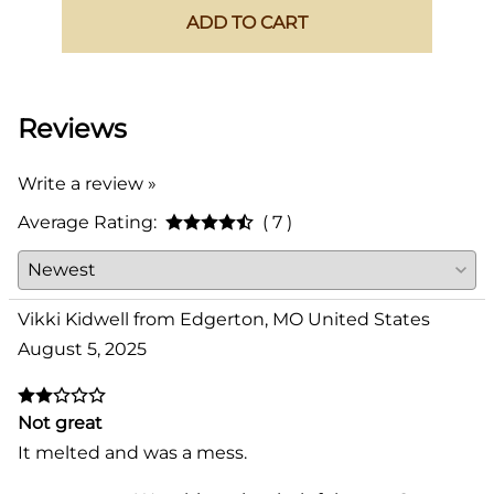
ADD TO CART
Reviews
Write a review »
Average Rating:
( 7 )
Vikki Kidwell from Edgerton, MO United States
August 5, 2025
Not great
It melted and was a mess.