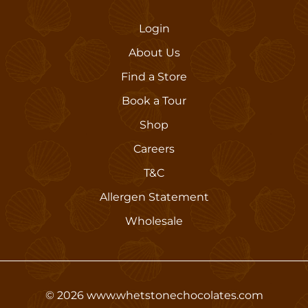
Login
About Us
Find a Store
Book a Tour
Shop
Careers
T&C
Allergen Statement
Wholesale
©
2026
www.whetstonechocolates.com