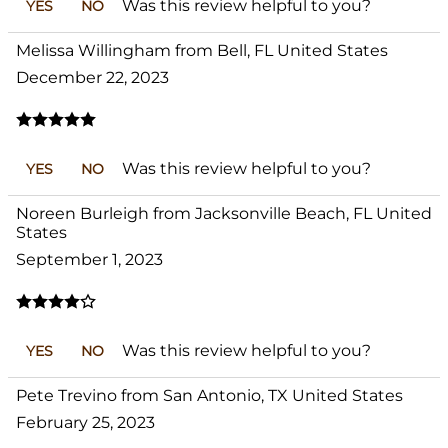
Was this review helpful to you?
YES
NO
Melissa Willingham from Bell, FL United States
December 22, 2023
Was this review helpful to you?
YES
NO
Noreen Burleigh from Jacksonville Beach, FL United
States
September 1, 2023
Was this review helpful to you?
YES
NO
Pete Trevino from San Antonio, TX United States
February 25, 2023