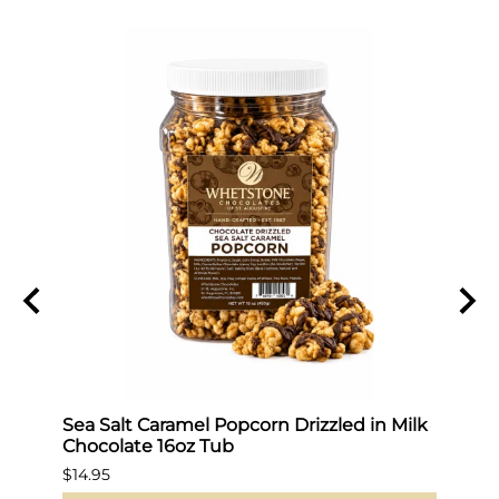
Sea Salt Caramel Popcorn Drizzled in Milk
Hot 
Chocolate 16oz Tub
$19.9
$14.95