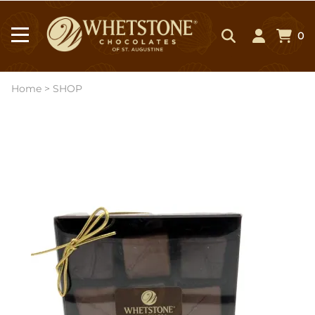
0
Home
>
SHOP