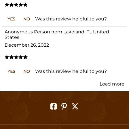
Was this review helpful to you?
YES
NO
Anonymous Person from Lakeland, FL United
States
December 26, 2022
Was this review helpful to you?
YES
NO
Load more