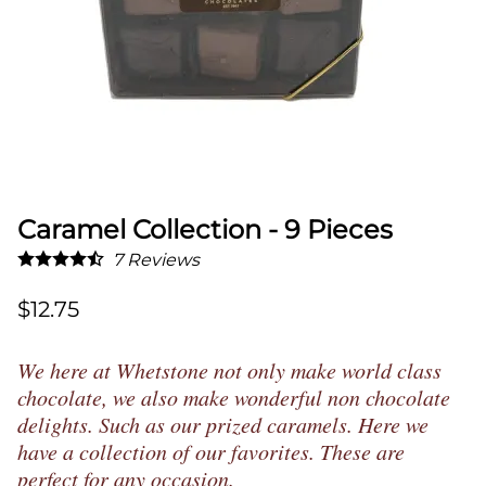
Caramel Collection - 9 Pieces
7
Reviews
$12.75
We here at Whetstone not only make world class
chocolate, we also make wonderful non chocolate
delights. Such as our prized caramels. Here we
have a collection of our favorites. These are
perfect for any occasion.