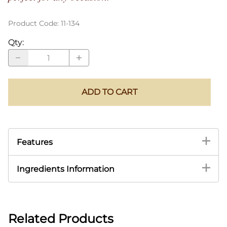
Product Code
:
11-134
Qty
:
ADD TO CART
Features
Ingredients Information
Related Products