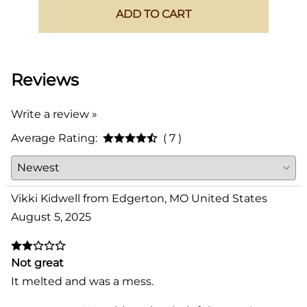
ADD TO CART
Reviews
Write a review »
Average Rating:
( 7 )
Vikki Kidwell from Edgerton, MO United States
August 5, 2025
Not great
It melted and was a mess.