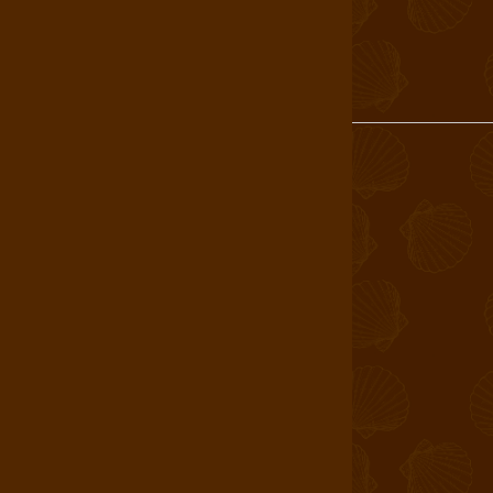
Login
About Us
Find a Store
Book a Tour
Shop
Careers
T&C
Allergen Statement