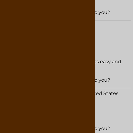
Was this review helpful to you?
YES
NO
David from Franklin, NC United States
February 22, 2026
Easy to purchase Fast shipping
The service is hard to beat ordering was easy and
shipped out fast.
Was this review helpful to you?
YES
NO
Christina Wright from Forsyth, GA United States
February 20, 2026
Was this review helpful to you?
YES
NO