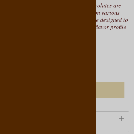
"Select Origins." "Select Blends" chocolates are
crafted from cocoa beans sourced from various
regions around the world, and they are designed to
achieve a specific flavor profile. This flavor profile
is consistent from year to year.
Product Code
:
769761140065
Qty
:
ADD TO CART
Ingredients Information