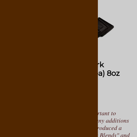
Select Blend De Leon Dark
Chocolate Bag (47% Cocoa) 8oz
28
Reviews
$14.95
To properly taste chocolate, it’s important to
consume it in its solid form, without any additions
like nuts or caramel. Virginia has introduced a
line of solid chocolates called "Select Blends" and