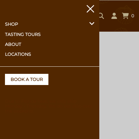
0
SHOP
TASTING TOURS
Home
>
Shop
ABOUT
LOCATIONS
BOOK A TOUR
Due to Florida heat, we only ship
Monday - Thursday. We do not ship over
the weekend.