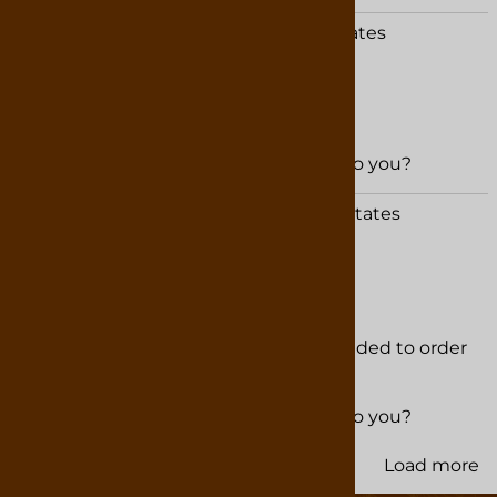
Brandi Chalk from Terry, MS United States
February 20, 2026
Was this review helpful to you?
YES
NO
Paul Packard from Normal, IL United States
January 6, 2026
Delicious Chocolate
We visited this shop last year and decided to order
truffles for Christmas. Very pleased!!
Was this review helpful to you?
YES
NO
Load more