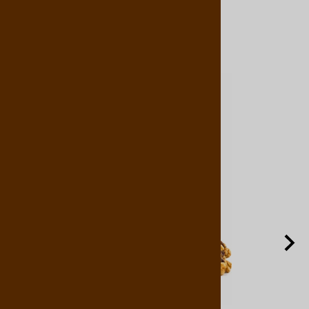
Related Products