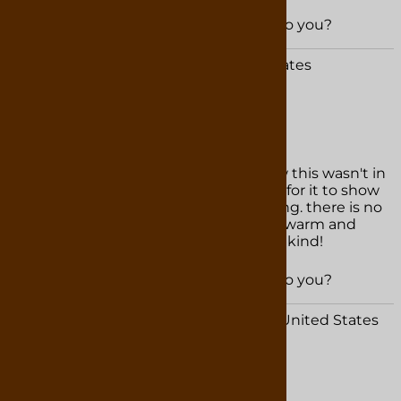
Was this review helpful to you?
YES
NO
Kel B. from Woodstock, MD United States
February 24, 2025
my favorite hot chocolate!
i almost had a heart attack when i saw this wasn't in
stock! thankfully it didn't take to long for it to show
up on the website. the flavor is amazing. there is no
other hot chocolate like this. rich and warm and
easy to make, i will never buy another kind!
Was this review helpful to you?
YES
NO
Anonymous Person from Navarre, FL United States
February 15, 2025