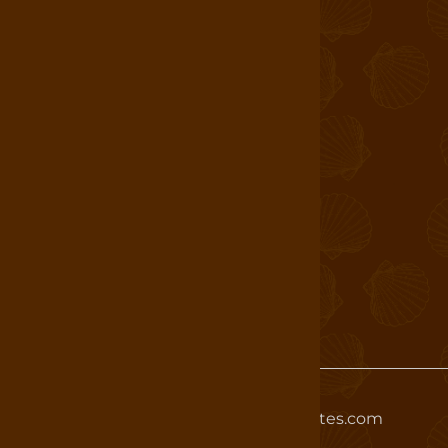
Login
About Us
Find a Store
Book a Tour
Shop
Careers
T&C
Allergen Statement
Wholesale
©
2026
www.whetstonechocolates.com