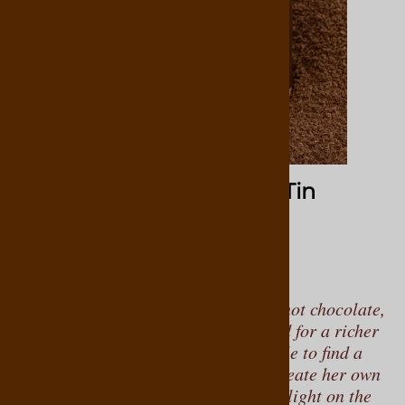
Hot Chocolate Cafe 10oz Tin
11
Reviews
$19.95
As a child, Virginia enjoyed regular hot chocolate,
but as her tastes evolved, she yearned for a richer
and more decadent experience. Unable to find a
suitable option, Virginia set out to create her own
quality hot chocolate blends that are light on the