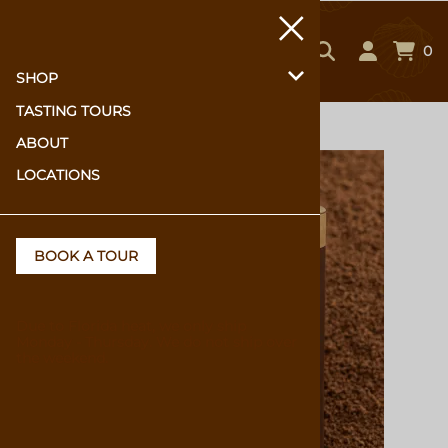
0
SHOP
TASTING TOURS
Home
>
SHOP
>
Hot Chocolate & Baking
ABOUT
LOCATIONS
BOOK A TOUR
Due to Florida heat, we only ship
Monday - Thursday. We do not ship over
the weekend.