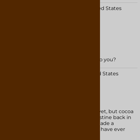
Dale Ziglear from Saint Cloud, FL United States
January 25, 2026
Excellent service and quick delivery
Great candy and hot chocolate
Was this review helpful to you?
YES
NO
Patricia Adkins from Marion , IN United States
September 28, 2025
Chocolate
I havenâ€™t tried the hot chocolate yet, but cocoa
powder is divine!! We were in St Augustine back in
July and purchased some then and made a
chocolate cake!! It is truly the best we have ever
had!!