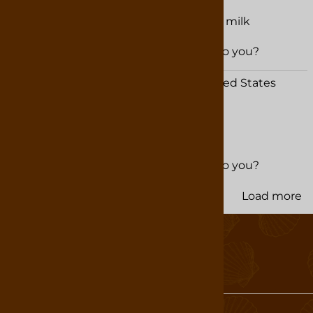
Best Hot Chocolate
Rich and creamy when prepared with milk
Was this review helpful to you?
YES
NO
Maureen Kyzer from Rock Hill, SC United States
November 15, 2024
Was this review helpful to you?
YES
NO
Load more