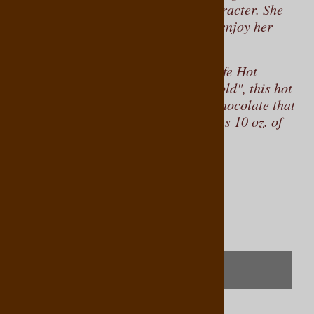
palate, rich in flavor, and bold in character. She
invites you to savor the moment and enjoy her
exquisite creations.
One of her signature blends is the Cafe Hot
Chocolate, described as
"Rich and Bold", this hot
chocolate formulation is made with chocolate that
contains 47% cocoa
Each tin contains 10 oz. of
.
this delightful beverage.
Product Code
:
769761158022
Qty
:
(OUT OF STOCK)