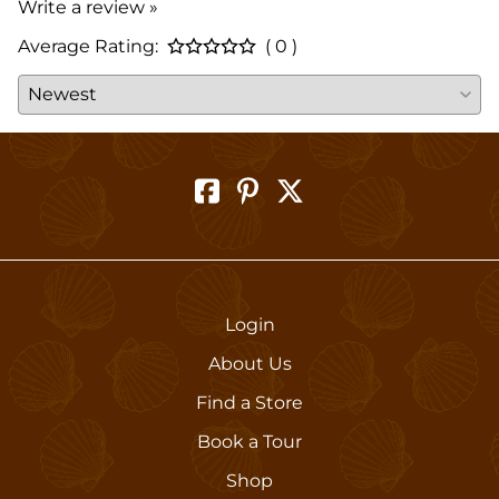
Write a review »
Average Rating:
( 0 )
Login
About Us
Find a Store
Book a Tour
Shop