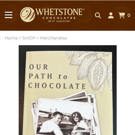
0
Home
>
SHOP
>
Merchandise