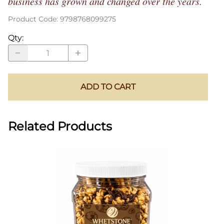
business has grown and changed over the years.
Product Code
:
9798768099275
Qty
:
ADD TO CART
Related Products