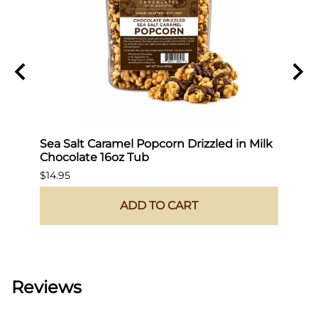
Sea Salt Caramel Popcorn Drizzled in Milk
Hot 
Chocolate 16oz Tub
$19.9
$14.95
ADD TO CART
Reviews