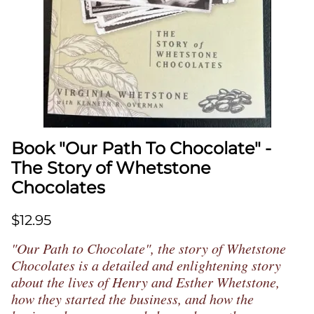
Book "Our Path To Chocolate" -
The Story of Whetstone
Chocolates
$12.95
"Our Path to Chocolate", the story of Whetstone
Chocolates is a detailed and enlightening story
about the lives of Henry and Esther Whetstone,
how they started the business, and how the