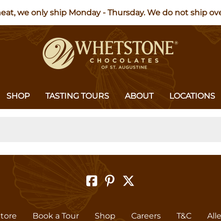
heat, we only ship Monday - Thursday. We do not ship o
SHOP
TASTING TOURS
ABOUT
LOCATIONS
Store
Book a Tour
Shop
Careers
T&C
All