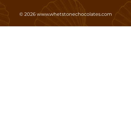
©
2026
www.whetstonechocolates.com