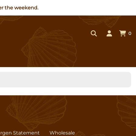
ver the weekend.
0
ergen Statement
Wholesale