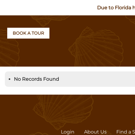
Due to Florida 
BOOK A TOUR
No Records Found
Login
About Us
Find a 